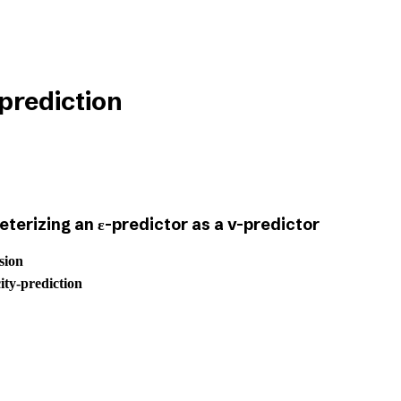
-prediction
.
terizing an ε-predictor as a v-predictor
sion
ity-prediction