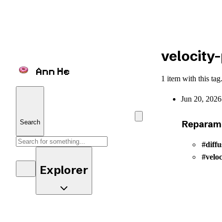
velocity
Ann He
1 item with this tag
Jun 20, 2026
Search
Reparame
diffu
veloc
Explorer