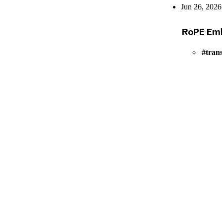
Jun 26, 2026
RoPE Emb
tran