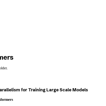
mers
older.
arallelism for Training Large Scale Models
sformers