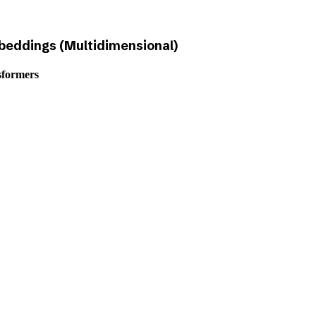
eddings (Multidimensional)
sformers