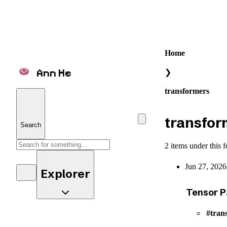
Home
Ann He
❯
transformers
transfor
Search
2 items under this f
Jun 27, 2026
Explorer
Tensor P
tran