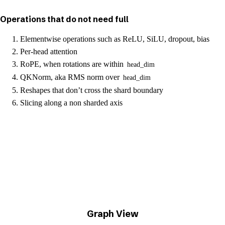
Operations that do not need full
Elementwise operations such as ReLU, SiLU, dropout, bias
Per-head attention
RoPE, when rotations are within
head_dim
QKNorm, aka RMS norm over
head_dim
Reshapes that don’t cross the shard boundary
Slicing along a non sharded axis
Graph View