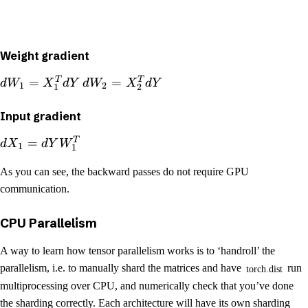
Weight gradient
T
T
=
=
d
W
X
d
Y
d
W
X
d
Y
1
2
1
2
Input gradient
T
=
d
X
d
Y
W
1
1
As you can see, the backward passes do not require GPU
communication.
CPU Parallelism
A way to learn how tensor parallelism works is to ‘handroll’ the
parallelism, i.e. to manually shard the matrices and have
run
torch.dist
multiprocessing over CPU, and numerically check that you’ve done
the sharding correctly. Each architecture will have its own sharding