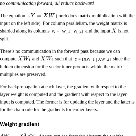
no communication forward, all-reduce backward
=
The equation is
Y
X
W
(torch does matrix multiplication with the
input on the left side). For column parallelism, the weight matrix is
sharded along its columns
and the input
X
is not
W = [W_1 | W_2]
split.
There’s no communication in the forward pass because we can
compute
X
W
and
X
W
such that
since the
Y = [XW_1 | XW_2]
1
2
hidden dimension for the vector inner products within the matrix
multiplies are preserved.
For backpropagation at each layer, the gradient with respect to the
layer weight is computed and the gradient with respect to the layer
input is computed. The former is for updating the layer and the latter is
for the chain rule for the gradients for earlier layers.
Weight gradient
T