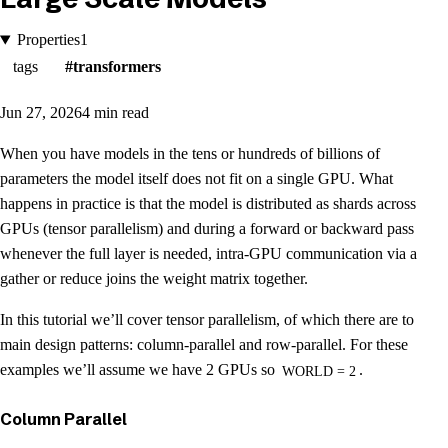
Properties
1
tags
transformers
Jun 27, 2026
4 min read
When you have models in the tens or hundreds of billions of
parameters the model itself does not fit on a single GPU. What
happens in practice is that the model is distributed as shards across
GPUs (tensor parallelism) and during a forward or backward pass
whenever the full layer is needed, intra-GPU communication via a
gather or reduce joins the weight matrix together.
In this tutorial we’ll cover tensor parallelism, of which there are to
main design patterns: column-parallel and row-parallel. For these
examples we’ll assume we have 2 GPUs so
.
WORLD = 2
Column Parallel