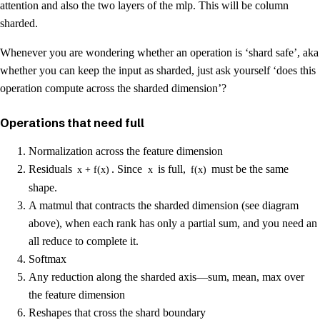
attention and also the two layers of the mlp. This will be column
sharded.
Whenever you are wondering whether an operation is ‘shard safe’, aka
whether you can keep the input as sharded, just ask yourself ‘does this
operation compute across the sharded dimension’?
Operations that need full
Normalization across the feature dimension
Residuals
. Since
is full,
must be the same
x + f(x)
x
f(x)
shape.
A matmul that contracts the sharded dimension (see diagram
above), when each rank has only a partial sum, and you need an
all reduce to complete it.
Softmax
Any reduction along the sharded axis—sum, mean, max over
the feature dimension
Reshapes that cross the shard boundary