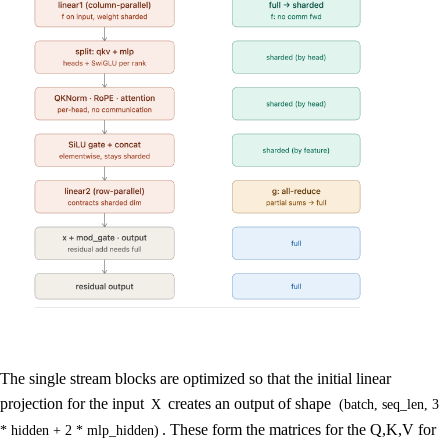
The single stream blocks are optimized so that the initial linear
projection for the input
creates an output of shape
X
(batch, seq_len, 3
. These form the matrices for the Q,K,V for
* hidden + 2 * mlp_hidden)