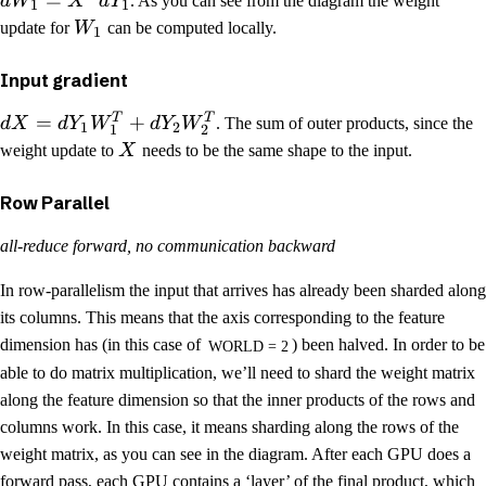
=
d
W
X
d
Y
. As you can see from the diagram the weight
1
1
update for
W
can be computed locally.
1
Input gradient
T
T
=
+
d
X
d
Y
W
d
Y
W
. The sum of outer products, since the
1
2
1
2
weight update to
X
needs to be the same shape to the input.
Row Parallel
all-reduce forward, no communication backward
In row-parallelism the input that arrives has already been sharded along
its columns. This means that the axis corresponding to the feature
dimension has (in this case of
) been halved. In order to be
WORLD = 2
able to do matrix multiplication, we’ll need to shard the weight matrix
along the feature dimension so that the inner products of the rows and
columns work. In this case, it means sharding along the rows of the
weight matrix, as you can see in the diagram. After each GPU does a
forward pass, each GPU contains a ‘layer’ of the final product, which