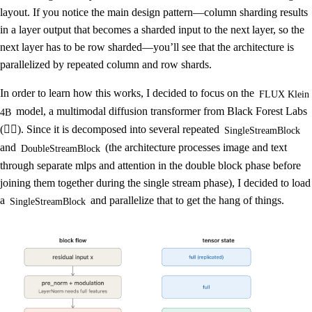
layout. If you notice the main design pattern—column sharding results
in a layer output that becomes a sharded input to the next layer, so the
next layer has to be row sharded—you’ll see that the architecture is
parallelized by repeated column and row shards.
In order to learn how this works, I decided to focus on the
FLUX Klein
model, a multimodal diffusion transformer from Black Forest Labs
4B
(❤️‍🔥). Since it is decomposed into several repeated
SingleStreamBlock
and
(the architecture processes image and text
DoubleStreamBlock
through separate mlps and attention in the double block phase before
joining them together during the single stream phase), I decided to load
a
and parallelize that to get the hang of things.
SingleStreamBlock