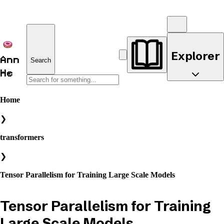
Explorer
Ann
Search
He
Home
❯
transformers
❯
Tensor Parallelism for Training Large Scale Models
Tensor Parallelism for Training
Large Scale Models