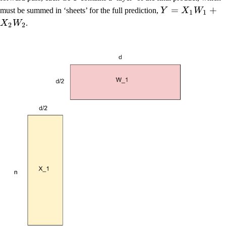
=
+
must be summed in ‘sheets’ for the full prediction,
Y
X
W
1
1
X
W
.
2
2