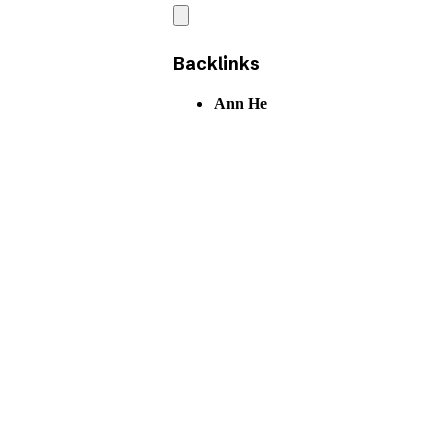
Backlinks
Ann He