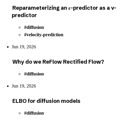
Reparameterizing an ε-predictor as a v-
predictor
diffusion
velocity-prediction
Jun 19, 2026
Why do we ReFlow Rectified Flow?
diffusion
Jun 19, 2026
ELBO for diffusion models
diffusion