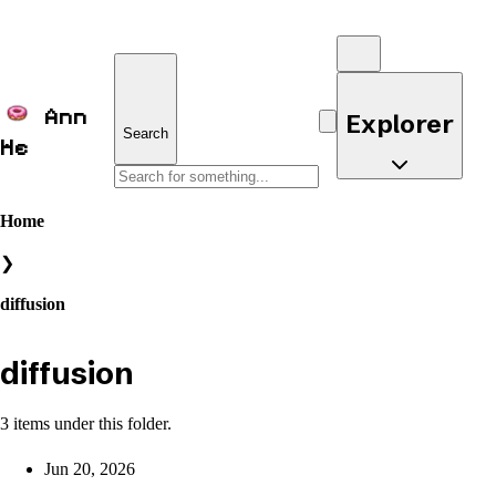
Ann
Explorer
Search
He
Home
❯
diffusion
diffusion
3 items under this folder.
Jun 20, 2026